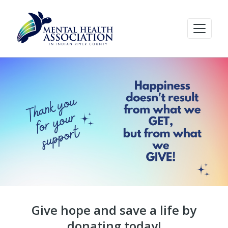
Give hope and save a life by
donating today!