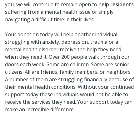
you, we will continue to remain open to
help residents
suffering from a mental health issue or simply
navigating a difficult time in their lives.
Your donation today will help another individual
struggling with anxiety, depression, trauma or a
mental health disorder receive the help they need
when they need it. Over 200 people walk through our
doors each week. Some are children. Some are senior
citizens. All are friends, family members, or neighbors.
A number of them are struggling financially because of
their mental health conditions. Without your continued
support today these individuals would not be able to
receive the services they need. Your support today can
make an incredible difference.