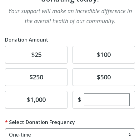
Your support will make an incredible difference in
the overall health of our community.
Donation Amount
Donate
Donate
$25
$100
Donate
Donate
$250
$500
Enter custom dona
Donate
$
$1,000
Select Donation Frequency