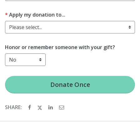
Apply my donation to...
Please select...
Honor or remember someone with your gift?
Donate
Once
SHARE: