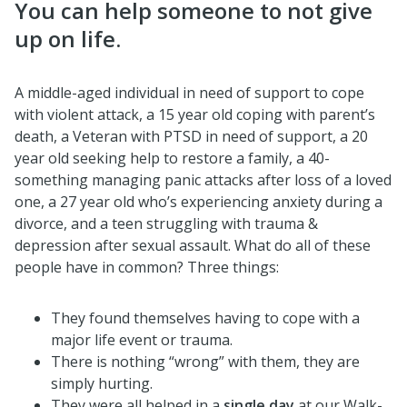
You can help someone to not give
up on life.
A middle-aged individual in need of support to cope
with violent attack, a 15 year old coping with parent’s
death, a Veteran with PTSD in need of support, a 20
year old seeking help to restore a family, a 40-
something managing panic attacks after loss of a loved
one, a 27 year old who’s experiencing anxiety during a
divorce, and a teen struggling with trauma &
depression after sexual assault. What do all of these
people have in common? Three things:
They found themselves having to cope with a
major life event or trauma.
There is nothing “wrong” with them, they are
simply hurting.
They were all helped in a
single day
at our Walk-