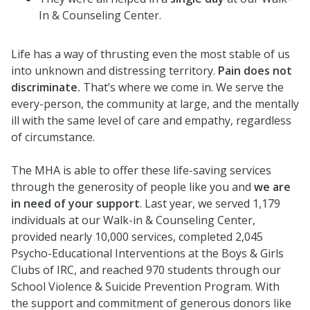
In & Counseling Center.
Life has a way of thrusting even the most stable of us
into unknown and distressing territory.
Pain does not
discriminate.
That’s where we come in. We serve the
every-person, the community at large, and the mentally
ill with the same level of care and empathy, regardless
of circumstance.
The MHA is able to offer these life-saving services
through the generosity of people like you and
we are
in need of your support
. Last year, we served 1,179
individuals at our Walk-in & Counseling Center,
provided nearly 10,000 services, completed 2,045
Psycho-Educational Interventions at the Boys & Girls
Clubs of IRC, and reached 970 students through our
School Violence & Suicide Prevention Program. With
the support and commitment of generous donors like